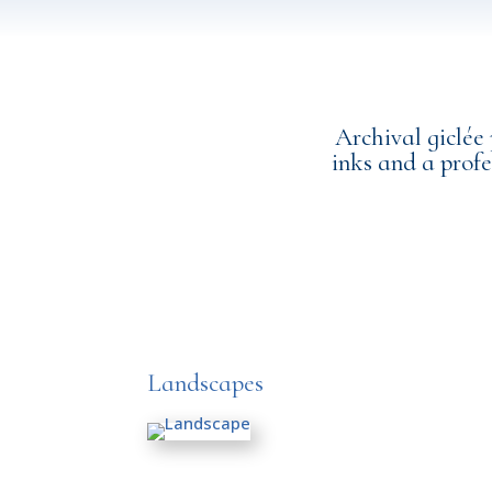
Archival giclée
inks and a profe
Landscapes