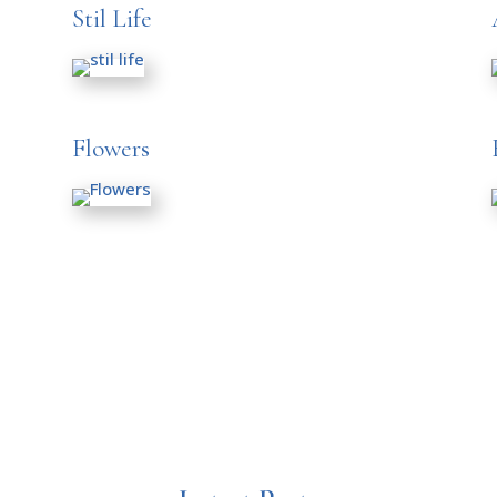
Stil Life
Flowers