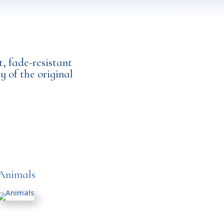
, fade-resistant
y of the original
Animals