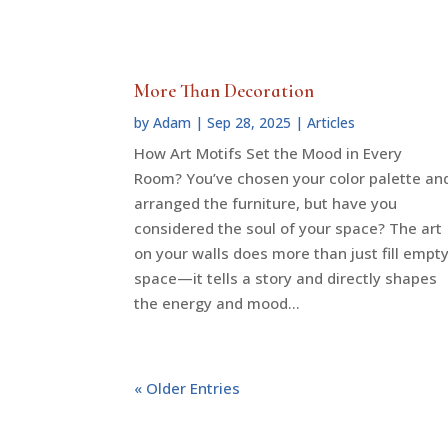
More Than Decoration
by
Adam
|
Sep 28, 2025
|
Articles
How Art Motifs Set the Mood in Every
Room? You’ve chosen your color palette an
arranged the furniture, but have you
considered the soul of your space? The art
on your walls does more than just fill empt
space—it tells a story and directly shapes
the energy and mood...
« Older Entries