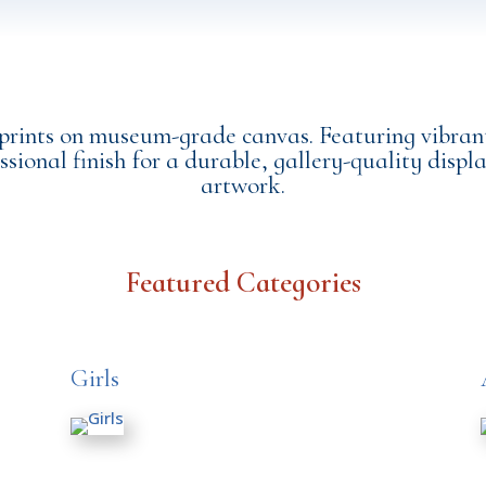
 prints on museum-grade canvas. Featuring vibrant
ssional finish for a durable, gallery-quality displa
artwork.
Featured Categories
Girls