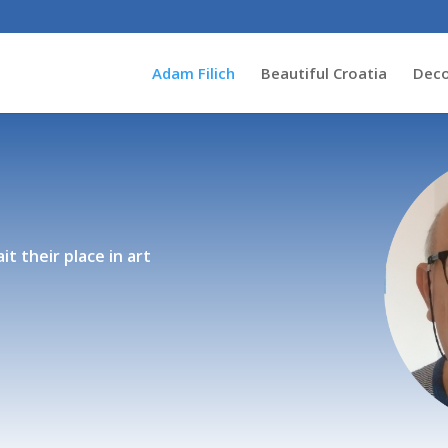
Adam Filich
Beautiful Croatia
Deco
it their place in art