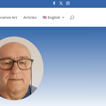
rative Art
Articles
English