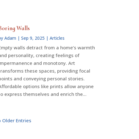
Boring Walls
by
Adam
|
Sep 9, 2025
|
Articles
Empty walls detract from a home’s warmth
and personality, creating feelings of
impermanence and monotony. Art
transforms these spaces, providing focal
points and conveying personal stories.
Affordable options like prints allow anyone
to express themselves and enrich the…
« Older Entries