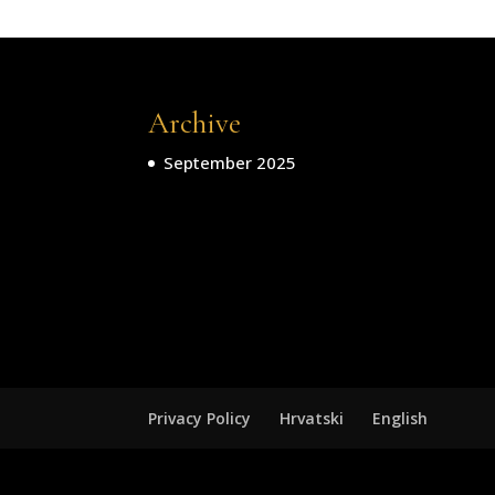
Archive
September 2025
Privacy Policy
Hrvatski
English