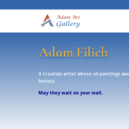
Adam Filich
A Croatian artist whose oil paintings awa
history.
May they wait on your wall.