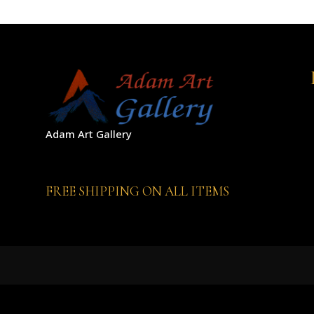
Adam Art Gallery
FREE SHIPPING ON ALL ITEMS