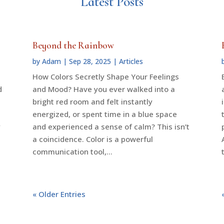
Latest Posts
Beyond the Rainbow
by
Adam
|
Sep 28, 2025
|
Articles
How Colors Secretly Shape Your Feelings
d
and Mood? Have you ever walked into a
bright red room and felt instantly
energized, or spent time in a blue space
y
and experienced a sense of calm? This isn’t
a coincidence. Color is a powerful
communication tool,...
« Older Entries