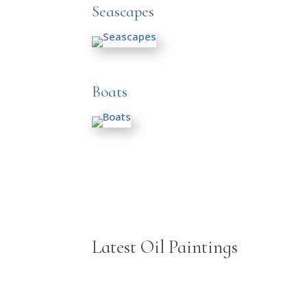
Seascapes
Boats
Latest Oil Paintings