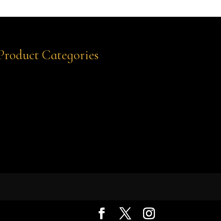
Product Categories