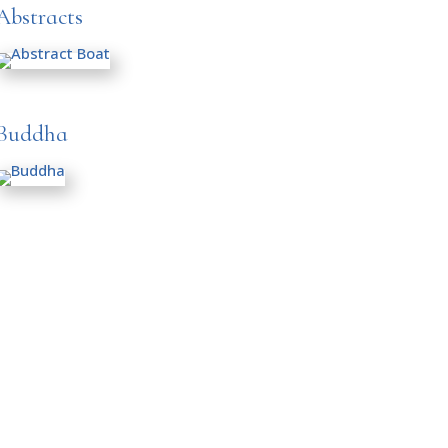
Abstracts
Buddha